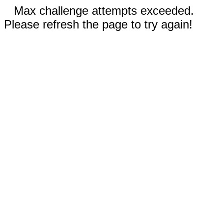
Max challenge attempts exceeded.
Please refresh the page to try again!