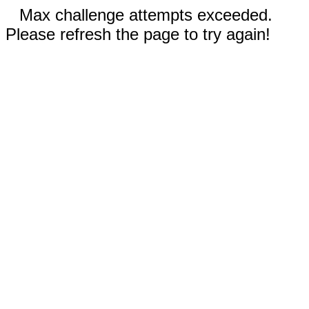
Max challenge attempts exceeded.
Please refresh the page to try again!