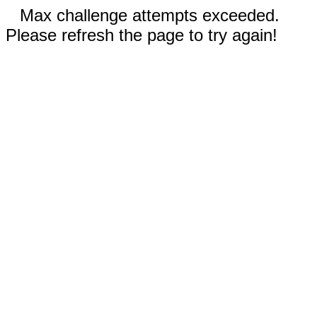
Max challenge attempts exceeded.
Please refresh the page to try again!