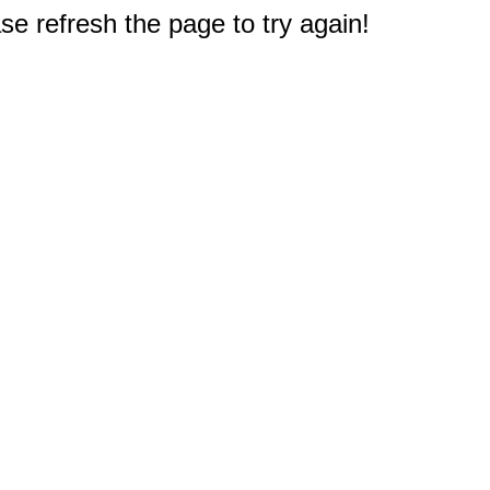
e refresh the page to try again!