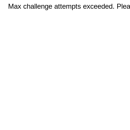
Max challenge attempts exceeded. Pleas