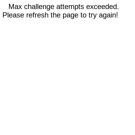
Max challenge attempts exceeded.
Please refresh the page to try again!