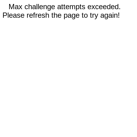
Max challenge attempts exceeded.
Please refresh the page to try again!