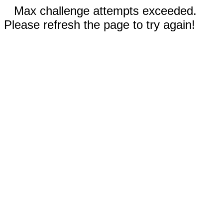
Max challenge attempts exceeded.
Please refresh the page to try again!