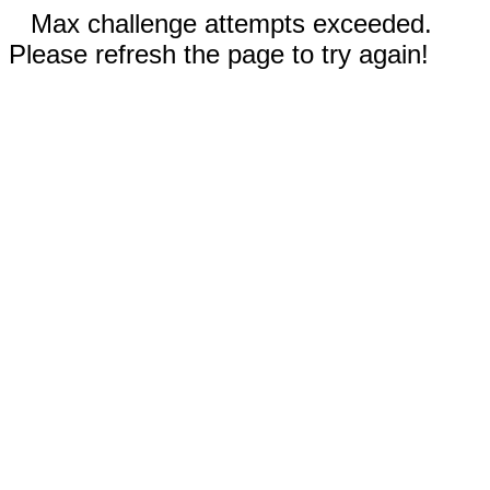
Max challenge attempts exceeded.
Please refresh the page to try again!