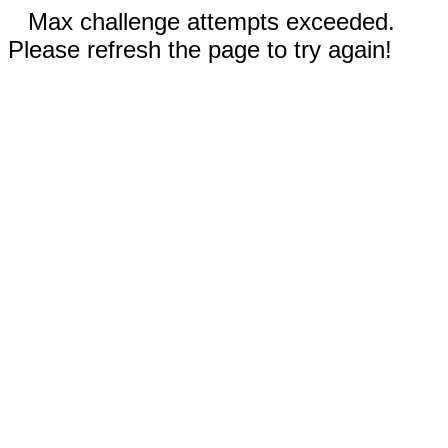
Max challenge attempts exceeded.
Please refresh the page to try again!