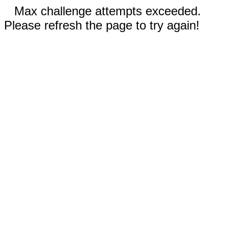
Max challenge attempts exceeded.
Please refresh the page to try again!