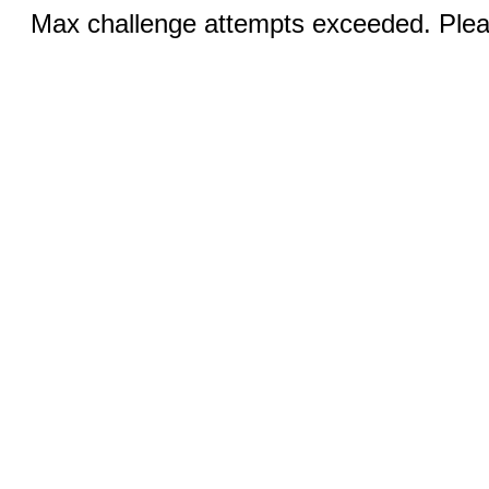
Max challenge attempts exceeded. Pleas