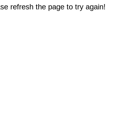
e refresh the page to try again!