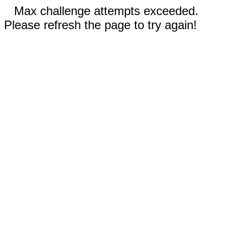
Max challenge attempts exceeded.
Please refresh the page to try again!