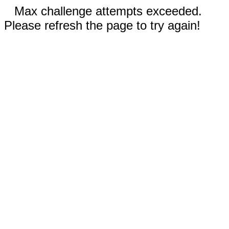
Max challenge attempts exceeded.
Please refresh the page to try again!