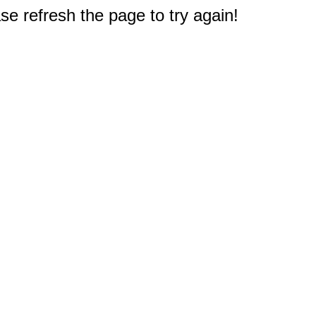
e refresh the page to try again!