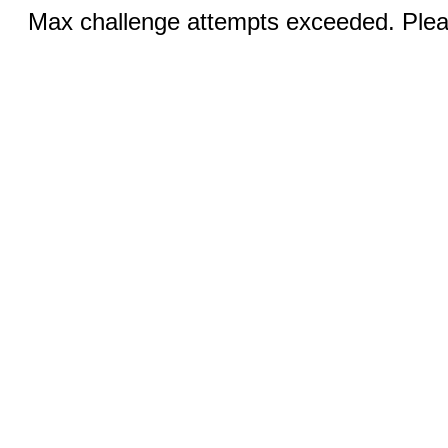
Max challenge attempts exceeded. Pleas