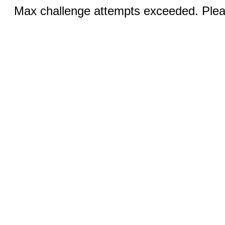
Max challenge attempts exceeded. Pleas