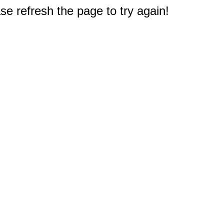
e refresh the page to try again!