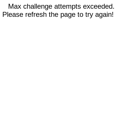
Max challenge attempts exceeded.
Please refresh the page to try again!