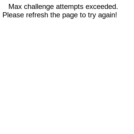
Max challenge attempts exceeded.
Please refresh the page to try again!