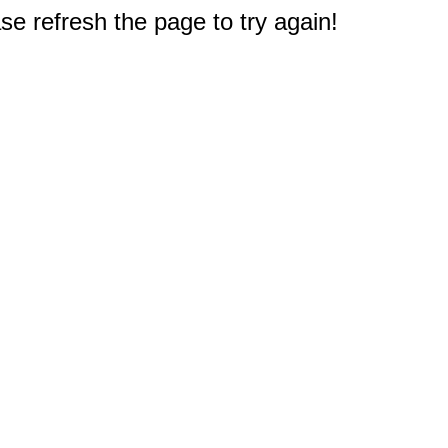
e refresh the page to try again!