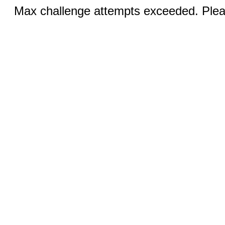
Max challenge attempts exceeded. Pleas