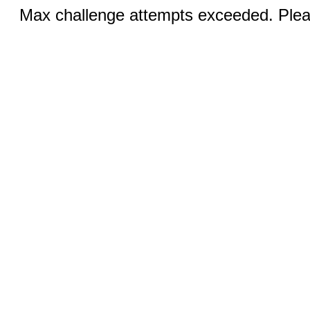
Max challenge attempts exceeded. Pleas