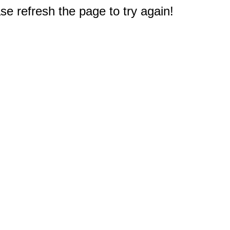
e refresh the page to try again!