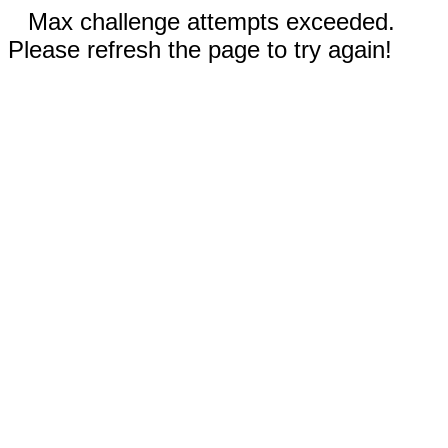
Max challenge attempts exceeded.
Please refresh the page to try again!