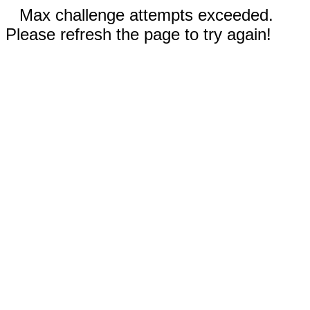
Max challenge attempts exceeded.
Please refresh the page to try again!