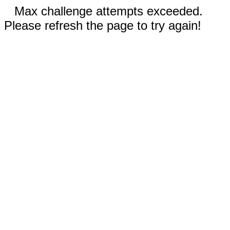
Max challenge attempts exceeded.
Please refresh the page to try again!