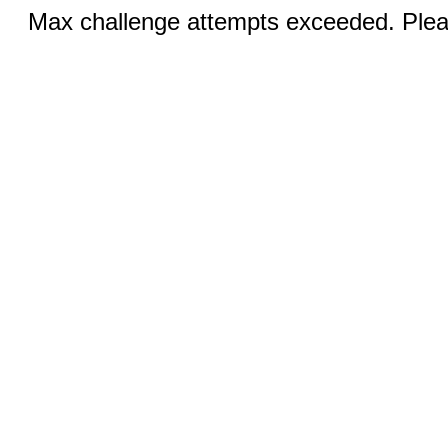
Max challenge attempts exceeded. Pleas