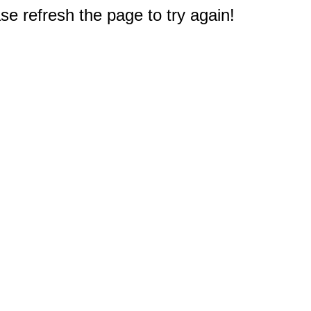
e refresh the page to try again!