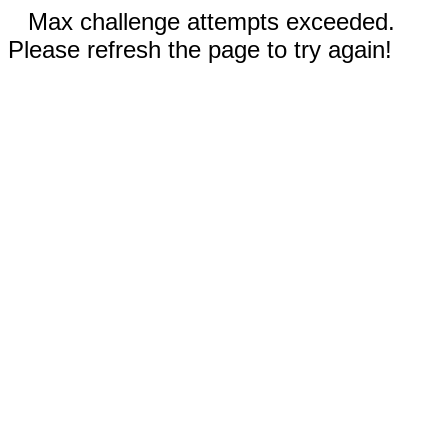
Max challenge attempts exceeded.
Please refresh the page to try again!