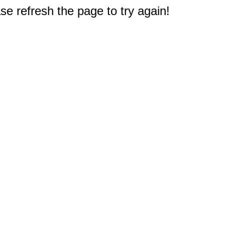
e refresh the page to try again!