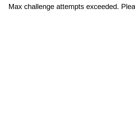
Max challenge attempts exceeded. Pleas