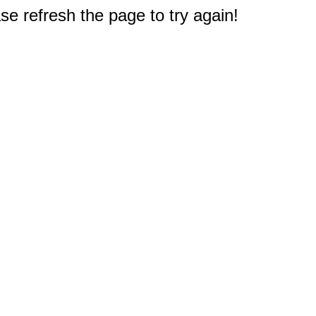
e refresh the page to try again!