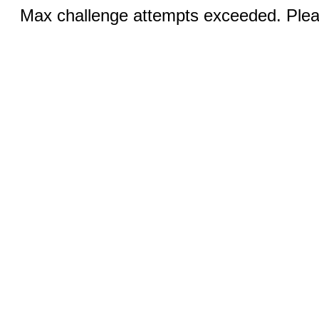
Max challenge attempts exceeded. Pleas