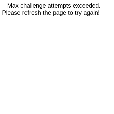
Max challenge attempts exceeded.
Please refresh the page to try again!