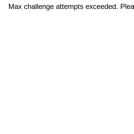
Max challenge attempts exceeded. Pleas