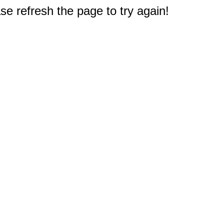
e refresh the page to try again!