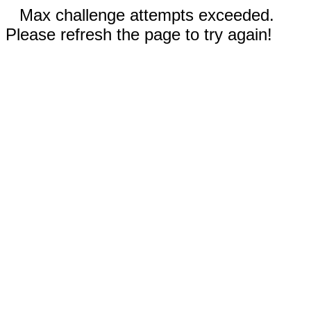
Max challenge attempts exceeded.
Please refresh the page to try again!