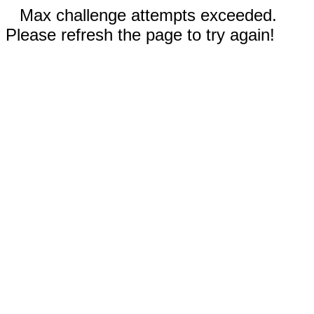
Max challenge attempts exceeded.
Please refresh the page to try again!