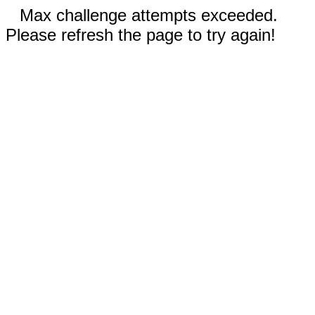
Max challenge attempts exceeded.
Please refresh the page to try again!