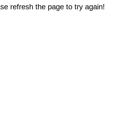
e refresh the page to try again!