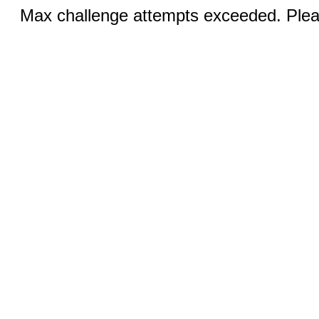
Max challenge attempts exceeded. Pleas