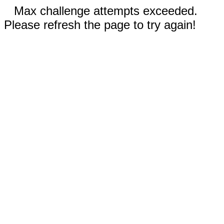
Max challenge attempts exceeded.
Please refresh the page to try again!