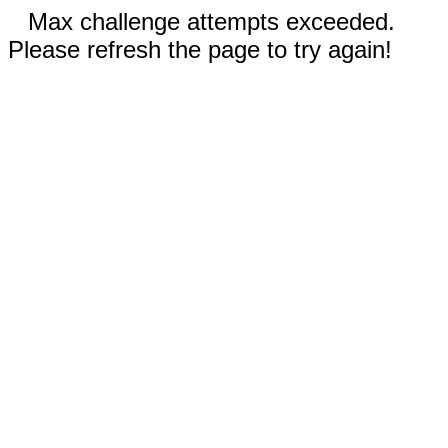
Max challenge attempts exceeded.
Please refresh the page to try again!