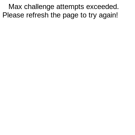
Max challenge attempts exceeded.
Please refresh the page to try again!