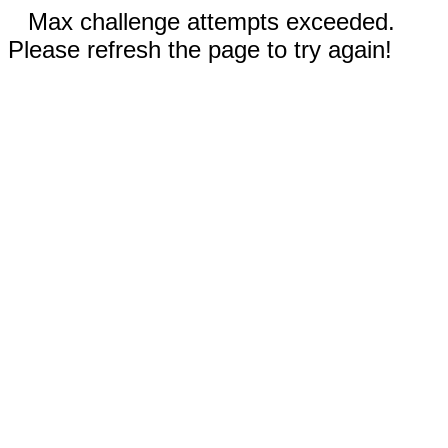
Max challenge attempts exceeded.
Please refresh the page to try again!