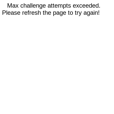
Max challenge attempts exceeded.
Please refresh the page to try again!