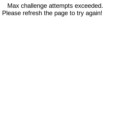
Max challenge attempts exceeded.
Please refresh the page to try again!