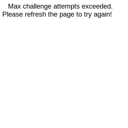
Max challenge attempts exceeded.
Please refresh the page to try again!