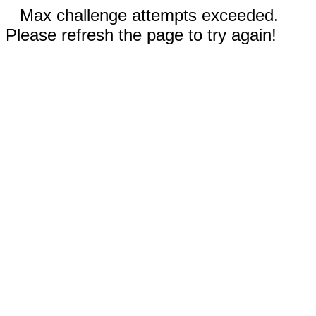
Max challenge attempts exceeded.
Please refresh the page to try again!