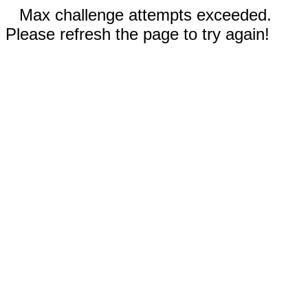
Max challenge attempts exceeded.
Please refresh the page to try again!