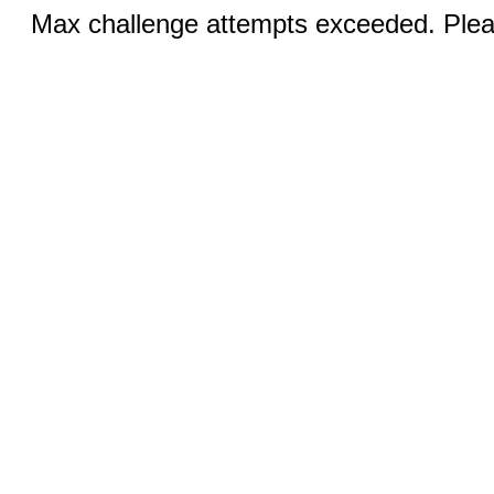
Max challenge attempts exceeded. Pleas