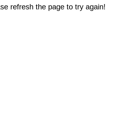
e refresh the page to try again!