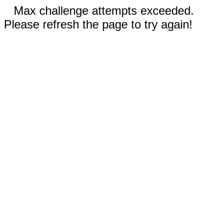
Max challenge attempts exceeded.
Please refresh the page to try again!