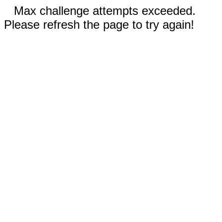
Max challenge attempts exceeded.
Please refresh the page to try again!