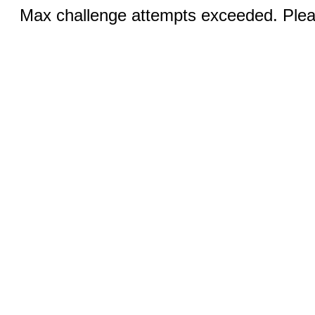
Max challenge attempts exceeded. Pleas