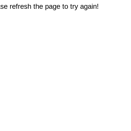
e refresh the page to try again!