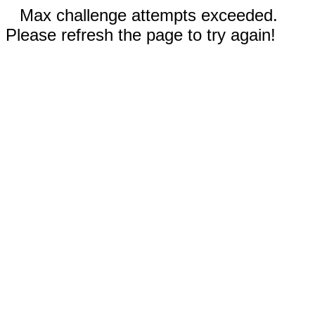
Max challenge attempts exceeded.
Please refresh the page to try again!