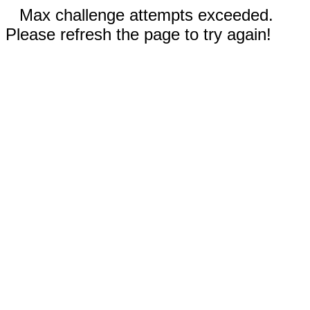
Max challenge attempts exceeded.
Please refresh the page to try again!