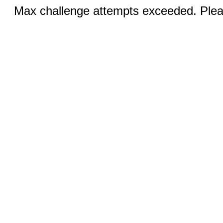
Max challenge attempts exceeded. Pleas