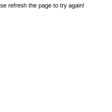
e refresh the page to try again!