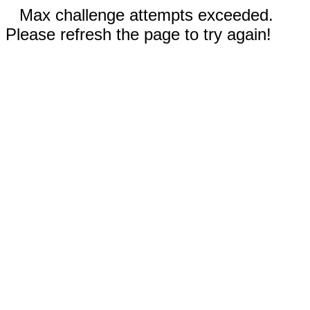
Max challenge attempts exceeded.
Please refresh the page to try again!