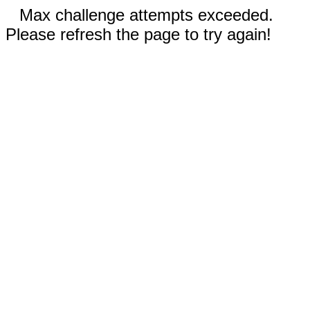
Max challenge attempts exceeded.
Please refresh the page to try again!